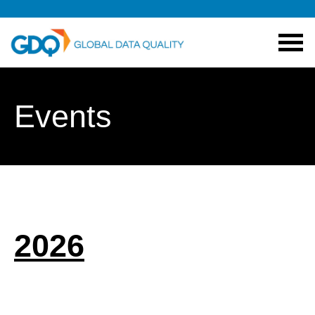
Events
2026