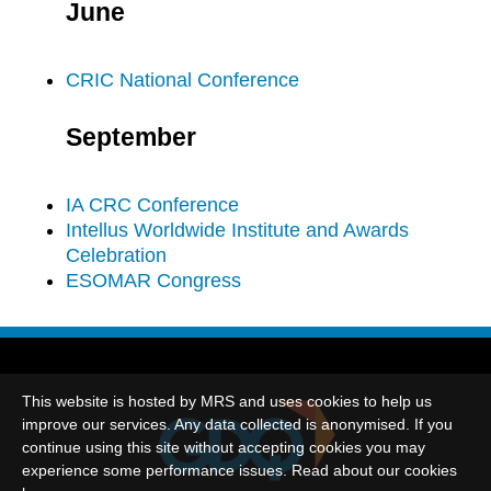
June
CRIC National Conference
September
IA CRC Conference
Intellus Worldwide Institute and Awards
Celebration
ESOMAR Congress
This website is hosted by MRS and uses cookies to help us
improve our services. Any data collected is anonymised. If you
continue using this site without accepting cookies you may
experience some performance issues. Read about our cookies