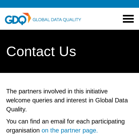
Contact Us
The partners involved in this initiative
welcome queries and interest in Global Data
Quality.
You can find an email for each participating
organisation
on the partner page.