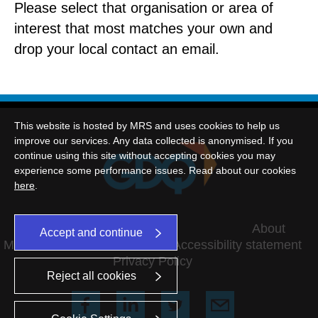
Please select that organisation or area of
interest that most matches your own and
drop your local contact an email.
This website is hosted by MRS and uses cookies to help us
improve our services. Any data collected is anonymised. If you
continue using this site without accepting cookies you may
experience some performance issues. Read about our cookies
here
.
©2026 This website is hosted by MRS
About
Accept and continue
MRS Terms and conditions
Accessibility statement
Privacy Policy
Reject all cookies